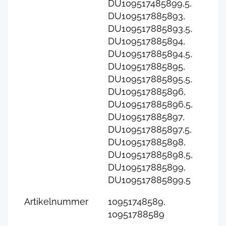
DU109517485899,5,
DU109517885893,
DU109517885893,5,
DU109517885894,
DU109517885894,5,
DU109517885895,
DU109517885895,5,
DU109517885896,
DU109517885896,5,
DU109517885897,
DU109517885897,5,
DU109517885898,
DU109517885898,5,
DU109517885899,
DU109517885899,5
Artikelnummer
10951748589,
10951788589